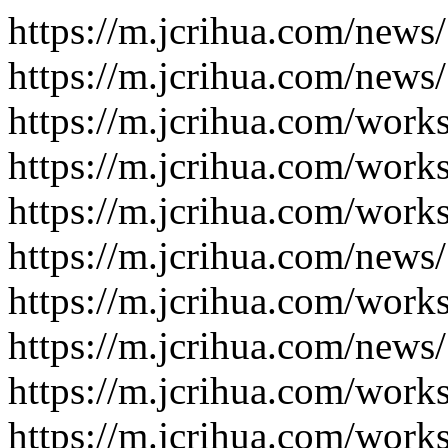
https://m.jcrihua.com/news
https://m.jcrihua.com/news
https://m.jcrihua.com/work
https://m.jcrihua.com/work
https://m.jcrihua.com/work
https://m.jcrihua.com/news
https://m.jcrihua.com/work
https://m.jcrihua.com/news
https://m.jcrihua.com/work
https://m.jcrihua.com/work