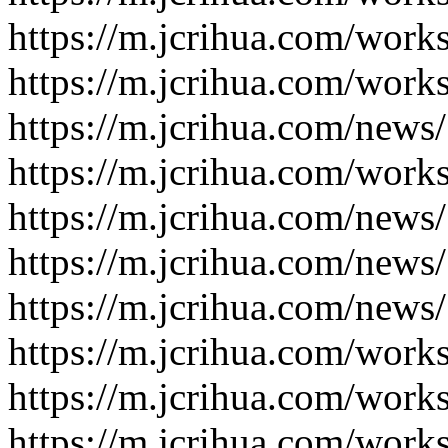
https://m.jcrihua.com/work
https://m.jcrihua.com/work
https://m.jcrihua.com/news
https://m.jcrihua.com/work
https://m.jcrihua.com/news
https://m.jcrihua.com/news
https://m.jcrihua.com/news
https://m.jcrihua.com/work
https://m.jcrihua.com/work
https://m.jcrihua.com/work