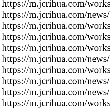
https://m.jcrihua.com/work
https://m.jcrihua.com/news
https://m.jcrihua.com/work
https://m.jcrihua.com/work
https://m.jcrihua.com/work
https://m.jcrihua.com/news
https://m.jcrihua.com/work
https://m.jcrihua.com/news
https://m.jcrihua.com/news
https://m.jcrihua.com/work