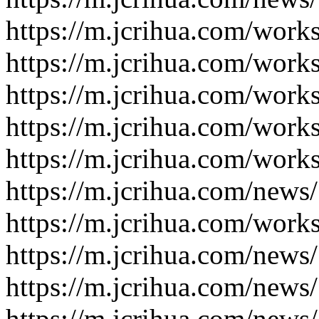
https://m.jcrihua.com/work
https://m.jcrihua.com/work
https://m.jcrihua.com/work
https://m.jcrihua.com/work
https://m.jcrihua.com/work
https://m.jcrihua.com/news
https://m.jcrihua.com/work
https://m.jcrihua.com/news
https://m.jcrihua.com/news
https://m.jcrihua.com/news