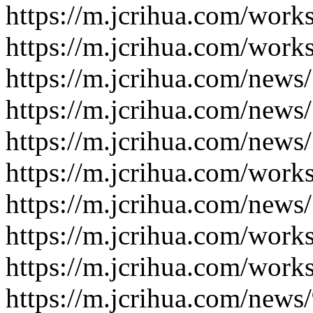
https://m.jcrihua.com/work
https://m.jcrihua.com/work
https://m.jcrihua.com/news
https://m.jcrihua.com/news
https://m.jcrihua.com/news
https://m.jcrihua.com/work
https://m.jcrihua.com/news
https://m.jcrihua.com/work
https://m.jcrihua.com/work
https://m.jcrihua.com/news