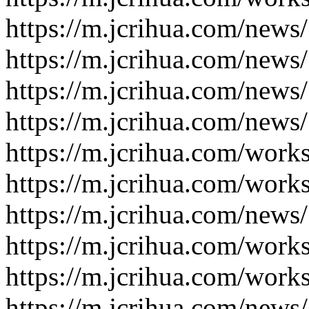
https://m.jcrihua.com/news
https://m.jcrihua.com/news
https://m.jcrihua.com/news
https://m.jcrihua.com/news
https://m.jcrihua.com/work
https://m.jcrihua.com/work
https://m.jcrihua.com/news
https://m.jcrihua.com/work
https://m.jcrihua.com/work
https://m.jcrihua.com/news