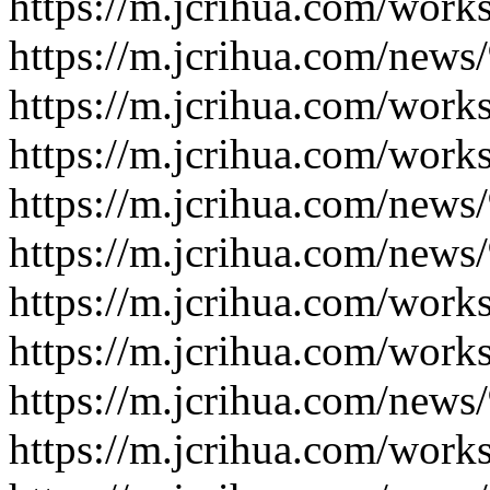
https://m.jcrihua.com/work
https://m.jcrihua.com/news
https://m.jcrihua.com/work
https://m.jcrihua.com/work
https://m.jcrihua.com/news
https://m.jcrihua.com/news
https://m.jcrihua.com/work
https://m.jcrihua.com/work
https://m.jcrihua.com/news
https://m.jcrihua.com/work