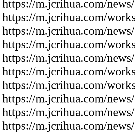
https://m.jcrihua.com/news
https://m.jcrihua.com/work
https://m.jcrihua.com/news
https://m.jcrihua.com/work
https://m.jcrihua.com/news
https://m.jcrihua.com/work
https://m.jcrihua.com/work
https://m.jcrihua.com/news
https://m.jcrihua.com/news
https://m.jcrihua.com/news