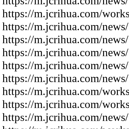
https://m.jcrihua.com/news
https://m.jcrihua.com/work
https://m.jcrihua.com/news
https://m.jcrihua.com/news
https://m.jcrihua.com/news
https://m.jcrihua.com/news
https://m.jcrihua.com/news
https://m.jcrihua.com/work
https://m.jcrihua.com/work
https://m.jcrihua.com/news