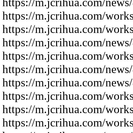
https://m.jcrihua.com/news
https://m.jcrihua.com/work
https://m.jcrihua.com/work
https://m.jcrihua.com/news
https://m.jcrihua.com/work
https://m.jcrihua.com/news
https://m.jcrihua.com/news
https://m.jcrihua.com/work
https://m.jcrihua.com/work
https://m.jcrihua.com/work