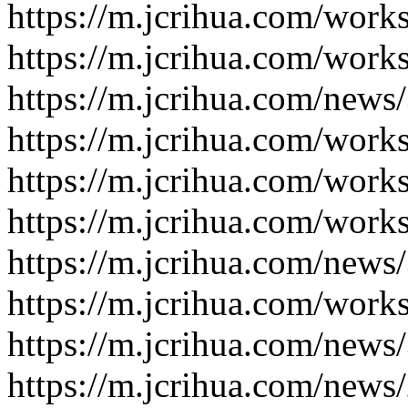
https://m.jcrihua.com/work
https://m.jcrihua.com/work
https://m.jcrihua.com/news
https://m.jcrihua.com/work
https://m.jcrihua.com/work
https://m.jcrihua.com/work
https://m.jcrihua.com/news
https://m.jcrihua.com/work
https://m.jcrihua.com/news
https://m.jcrihua.com/news