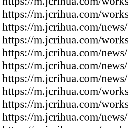
https://m.jcrihua.com/work
https://m.jcrihua.com/work
https://m.jcrihua.com/news
https://m.jcrihua.com/work
https://m.jcrihua.com/news
https://m.jcrihua.com/news
https://m.jcrihua.com/news
https://m.jcrihua.com/work
https://m.jcrihua.com/work
https://m.jcrihua.com/news