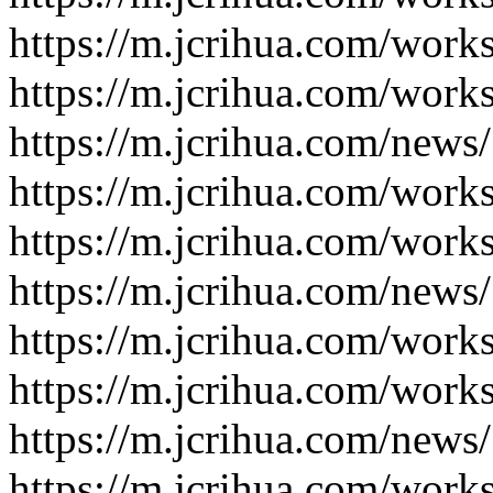
https://m.jcrihua.com/work
https://m.jcrihua.com/work
https://m.jcrihua.com/news
https://m.jcrihua.com/work
https://m.jcrihua.com/work
https://m.jcrihua.com/news
https://m.jcrihua.com/work
https://m.jcrihua.com/work
https://m.jcrihua.com/news
https://m.jcrihua.com/work