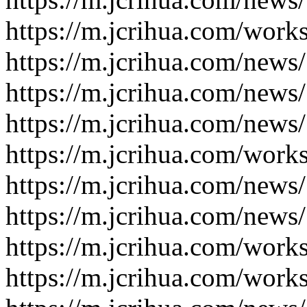
https://m.jcrihua.com/work
https://m.jcrihua.com/news
https://m.jcrihua.com/news
https://m.jcrihua.com/news
https://m.jcrihua.com/work
https://m.jcrihua.com/news
https://m.jcrihua.com/news
https://m.jcrihua.com/work
https://m.jcrihua.com/work