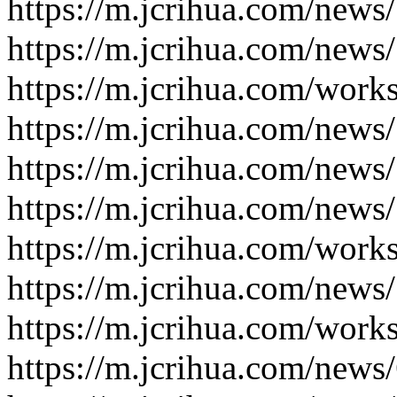
https://m.jcrihua.com/news
https://m.jcrihua.com/news
https://m.jcrihua.com/work
https://m.jcrihua.com/news
https://m.jcrihua.com/news
https://m.jcrihua.com/news
https://m.jcrihua.com/work
https://m.jcrihua.com/news
https://m.jcrihua.com/work
https://m.jcrihua.com/news