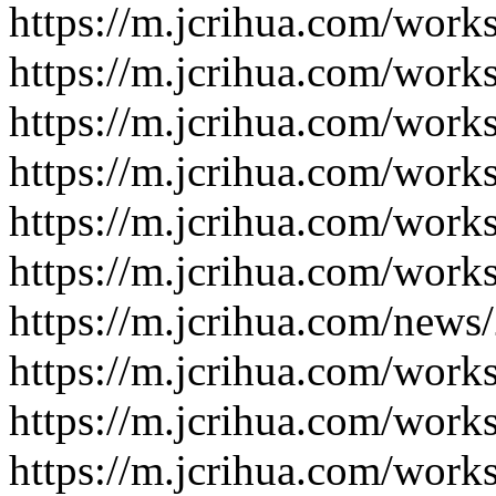
https://m.jcrihua.com/work
https://m.jcrihua.com/work
https://m.jcrihua.com/work
https://m.jcrihua.com/work
https://m.jcrihua.com/work
https://m.jcrihua.com/work
https://m.jcrihua.com/news
https://m.jcrihua.com/work
https://m.jcrihua.com/work
https://m.jcrihua.com/work