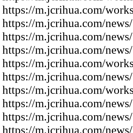
https://m.jcrihua.com/work
https://m.jcrihua.com/news
https://m.jcrihua.com/news
https://m.jcrihua.com/news
https://m.jcrihua.com/work
https://m.jcrihua.com/news
https://m.jcrihua.com/work
https://m.jcrihua.com/news
https://m.jcrihua.com/news
https://m.jcrihua.com/news