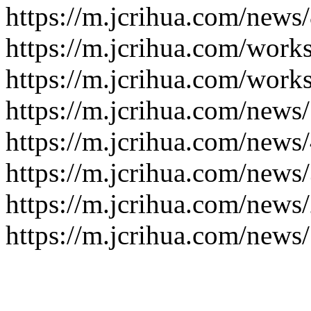
https://m.jcrihua.com/news
https://m.jcrihua.com/work
https://m.jcrihua.com/work
https://m.jcrihua.com/news
https://m.jcrihua.com/news
https://m.jcrihua.com/news
https://m.jcrihua.com/news
https://m.jcrihua.com/news