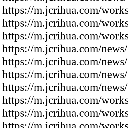
https://m.jcrihua.com/work
https://m.jcrihua.com/work
https://m.jcrihua.com/work
https://m.jcrihua.com/news
https://m.jcrihua.com/news
https://m.jcrihua.com/news
https://m.jcrihua.com/news
https://m.jcrihua.com/work
https://m.jcrihua.com/work
https://m.jcrihua.com/work