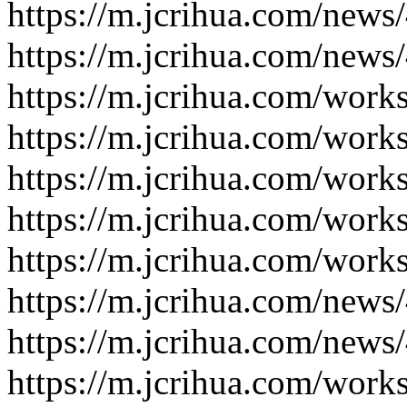
https://m.jcrihua.com/news
https://m.jcrihua.com/news
https://m.jcrihua.com/work
https://m.jcrihua.com/work
https://m.jcrihua.com/work
https://m.jcrihua.com/work
https://m.jcrihua.com/work
https://m.jcrihua.com/news
https://m.jcrihua.com/news
https://m.jcrihua.com/work